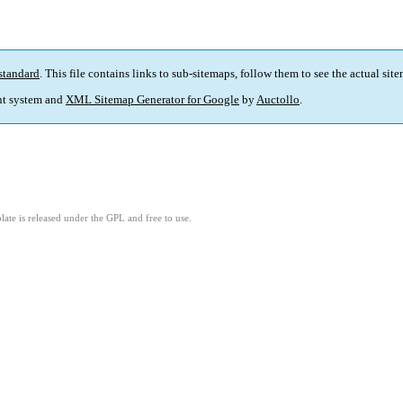
standard
. This file contains links to sub-sitemaps, follow them to see the actual sit
t system and
XML Sitemap Generator for Google
by
Auctollo
.
ate is released under the GPL and free to use.