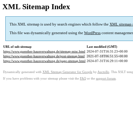
XML Sitemap Index
This XML sitemap is used by search engines which follow the
XML sitemap 
This file was dynamically generated using the
WordPress
content managemen
URL of sub-sitemap
Last modified (GMT)
https://www.guenther-hausverwaltung.de/sitemap-misc.html
2024-07-31T16:31:23+00:00
https://www.guenther-hausverwaltung.de/post-sitemap.html
2021-07-18T06:51:55+00:00
https://www.guenther-hausverwaltung.de/page-sitemap.html
2024-07-31T16:29:11+00:00
Dynamically generated with
XML Sitemap Generator for Google
by
Auctollo
. This XSLT templ
If you have problems with your sitemap please visit the
FAQ
or the
support forum
.